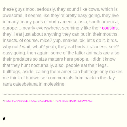
these guys moo. seriously. they sound like cows. which is
awesome. it seems like they’re pretty easy going. they live
in many, many parts of north america, asia, south america,
europe….nearly everywhere. seemingly like their
cousins
,
they’ll eat just about anything they can put in their mouths.
insects. of course. mice? yup. snakes. ok, let’s do it. birds.
why not? wait, what? yeah, they eat birds. craziness. see?
easy going. then again, some of the latter animals are also
their predators so size matters here people. i didn’t know
that they hunt nocturnally. also, people eat their legs.
bullfrogs, aside, calling them american bullfrogs only makes
me think of budweiser commercials from back in the day.
rana catesbeiana in moleskine
#
AMERICAN BULLFROG
,
BALLPOINT PEN
,
BESTIARY
,
DRAWING