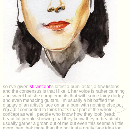
so i’ve given
st. vincent
‘s latest album, actor, a few listens
and the consensus is that i like it. her voice is rather calming
and sweet but she complements that with some fairly dodgy
and even menacing guitars. i’m usually a bit baffled the
display of an artist’s face on an album with nothing else but
i’m a bit compelled to think that’s that part of the whole
concept as well. people who know how they look (read:
beautiful people showing that they know they’re beautiful)
usually garner a groan out of me but even this seems a little
more than that; more than the not just a pretty face idea too.