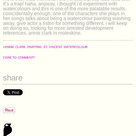
it’s a trap! haha. anyway, i thought i’d experiment with
watercolours and this is one of the more palatable results.
coincidentally enough, one of the characters she plays in
her songs talks about being a watercolour painting washing
away. give actor a listen for something different. i will keep
on doing so, looking for more arrested development
references. annie clark in moleskine.
#
ANNIE CLARK
,
PAINTING
,
ST. VINCENT
,
WATERCOLOUR
CARE TO COMMENT?
share