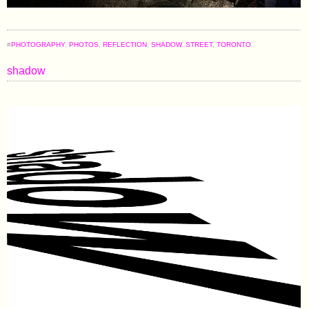
#
PHOTOGRAPHY
,
PHOTOS
,
REFLECTION
,
SHADOW
,
STREET
,
TORONTO
shadow