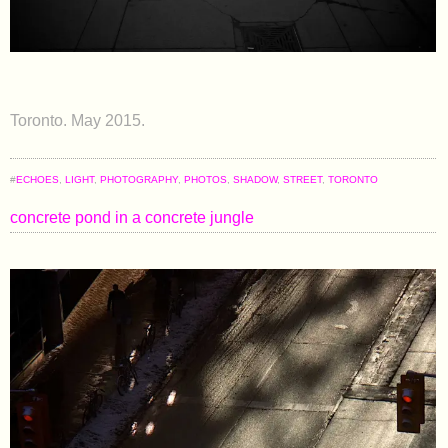
Toronto. May 2015.
#
ECHOES
,
LIGHT
,
PHOTOGRAPHY
,
PHOTOS
,
SHADOW
,
STREET
,
TORONTO
concrete pond in a concrete jungle