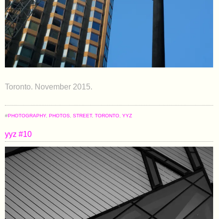
Toronto. November 2015.
#
PHOTOGRAPHY
,
PHOTOS
,
STREET
,
TORONTO
,
YYZ
yyz #10