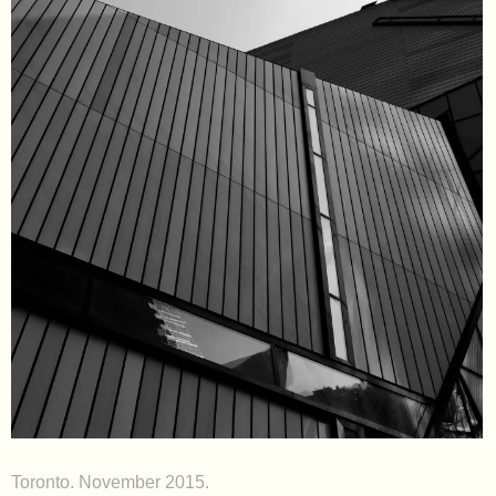
Toronto. November 2015.