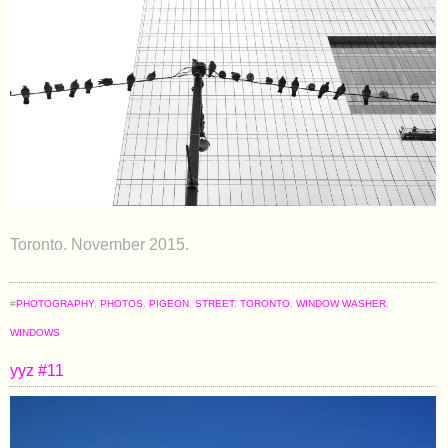
Toronto. November 2015.
#
PHOTOGRAPHY
,
PHOTOS
,
PIGEON
,
STREET
,
TORONTO
,
WINDOW WASHER
,
WINDOWS
yyz #11