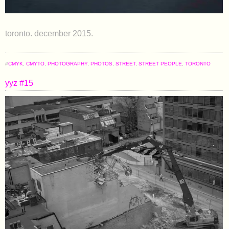
toronto. december 2015.
#
CMYK
,
CMYTO
,
PHOTOGRAPHY
,
PHOTOS
,
STREET
,
STREET PEOPLE
,
TORONTO
yyz #15