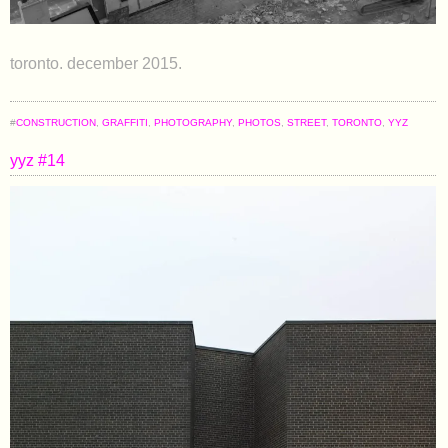
toronto. december 2015.
#
CONSTRUCTION
,
GRAFFITI
,
PHOTOGRAPHY
,
PHOTOS
,
STREET
,
TORONTO
,
YYZ
yyz #14