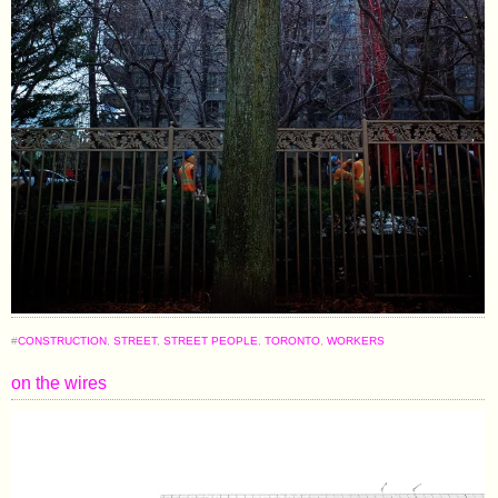
#
CONSTRUCTION
,
STREET
,
STREET PEOPLE
,
TORONTO
,
WORKERS
on the wires