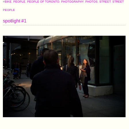
#
BIKE
,
PEOPLE
,
PEOPLE OF TORONTO
,
PHOTOGRAPHY
,
PHOTOS
,
STREET
,
STREET
PEOPLE
spotlight #1