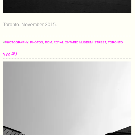
Toronto. November 2015.
#
PHOTOGRAPHY
,
PHOTOS
,
ROM
,
ROYAL ONTARIO MUSEUM
,
STREET
,
TORONTO
yyz #9