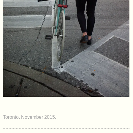
Toronto. November 2015.