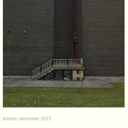
toronto. december 2015.