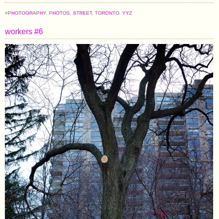
#
PHOTOGRAPHY
,
PHOTOS
,
STREET
,
TORONTO
,
YYZ
workers #6