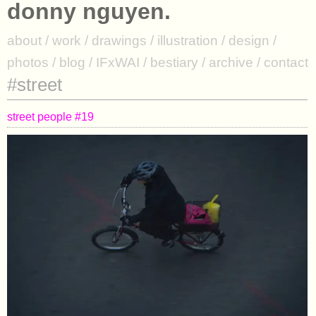
donny nguyen.
donny nguyen.
about / work / drawings / illustration / design /
about
/
work
/
drawings
/
illustration
/
design
/
photos / blog / IFxWAI / bestiary / archive / contact
photos
/
blog
/
IFxWAI
/
bestiary
/
archive
/
contact
#street
street people #19