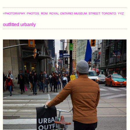
#
PHOTORAPHY
,
PHOTOS
,
ROM
,
ROYAL ONTARIO MUSEUM
,
STREET
,
TORONTO
,
YYZ
outfitted urbanly