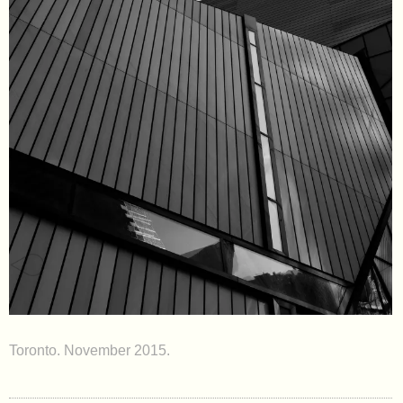
Toronto. November 2015.