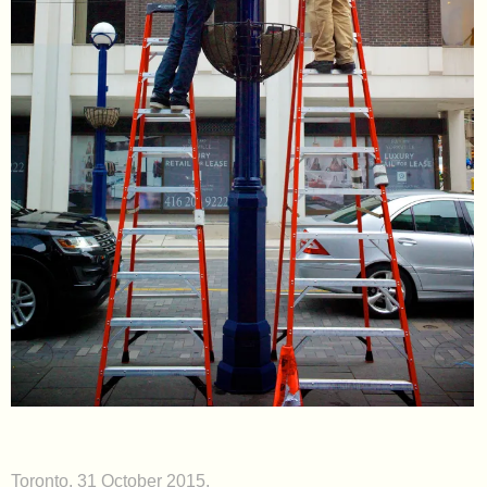
Toronto. 31 October 2015.