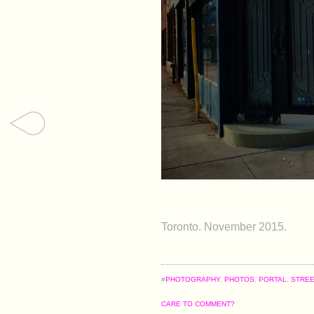
Toronto. November 2015.
#
PHOTOGRAPHY
,
PHOTOS
,
PORTAL
,
STRE
CARE TO COMMENT?