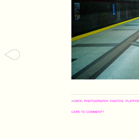
#
CMYK
,
PHOTOGRAPHY
,
PHOTOS
,
PLATFO
CARE TO COMMENT?