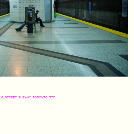
RM
,
STREET
,
SUBWAY
,
TORONTO
,
TTC