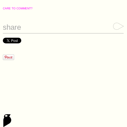
CARE TO COMMENT?
share