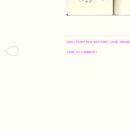
#
BALLPOINT PEN
,
BESTIARY
,
CANE
,
DRAWI
CARE TO COMMENT?