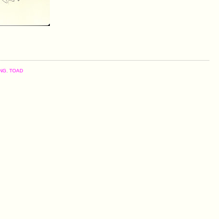
NG
,
TOAD