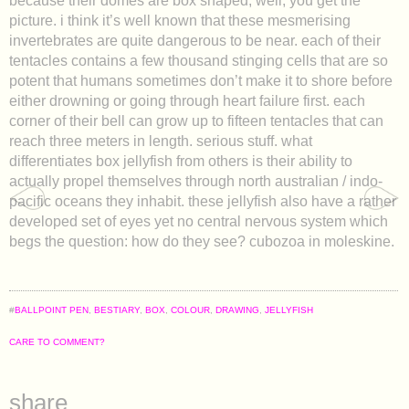
because their domes are box shaped, well, you get the
picture. i think it’s well known that these mesmerising
invertebrates are quite dangerous to be near. each of their
tentacles contains a few thousand stinging cells that are so
potent that humans sometimes don’t make it to shore before
either drowning or going through heart failure first. each
corner of their bell can grow up to fifteen tentacles that can
reach three meters in length. serious stuff. what
differentiates box jellyfish from others is their ability to
actually propel themselves through north australian / indo-
pacific oceans they inhabit. these jellyfish also have a rather
developed set of eyes yet no central nervous system which
begs the question: how do they see? cubozoa in moleskine.
#
BALLPOINT PEN
,
BESTIARY
,
BOX
,
COLOUR
,
DRAWING
,
JELLYFISH
CARE TO COMMENT?
share