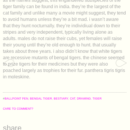
as the names suggest, this engandered subspecies of the
tiger family can be found in india. they’re the largest of the
cat family and unlike many a movie might suggest, they tend
to avoid humans unless they’re a bit mad. i wasn’t aware
that they hunt nocturnally. they’re individiual down to their
stripes and very independent, typically living alone as
adults. males do not raise their cubs, yet females will raise
their young until they’re old enough to hunt. that usually
takes about three years. i also didn’t know that white tigers
are recessive mutants of bengal tigers. the chinese seemed
to prize tigers for their medicines but they were also
poached largely as trophies for their fur. panthera tigris tigris
in moleskine.
#
BALLPOINT PEN
,
BENGAL TIGER
,
BESTIARY
,
CAT
,
DRAWING
,
TIGER
CARE TO COMMENT?
share