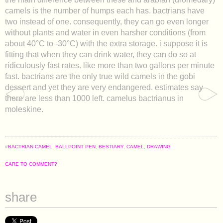
camels is the number of humps each has. bactrians have
two instead of one. consequently, they can go even longer
without plants and water in even harsher conditions (from
about 40°C to -30°C) with the extra storage. i suppose it is
fitting that when they can drink water, they can do so at
ridiculously fast rates. like more than two gallons per minute
fast. bactrians are the only true wild camels in the gobi
dessert and yet they are very endangered. estimates say
there are less than 1000 left. camelus bactrianus in
moleskine.
#
BACTRIAN CAMEL
,
BALLPOINT PEN
,
BESTIARY
,
CAMEL
,
DRAWING
CARE TO COMMENT?
share