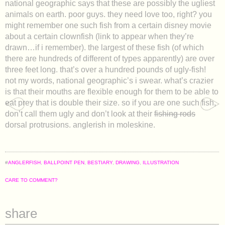
national geographic says that these are possibly the ugliest
animals on earth. poor guys. they need love too, right? you
might remember one such fish from a certain disney movie
about a certain clownfish (link to appear when they’re
drawn…if i remember). the largest of these fish (of which
there are hundreds of different of types apparently) are over
three feet long. that’s over a hundred pounds of ugly-fish!
not my words, national geographic’s i swear. what’s crazier
is that their mouths are flexible enough for them to be able to
eat prey that is double their size. so if you are one such fish,
don’t call them ugly and don’t look at their
fishing rods
dorsal protrusions. anglerish in moleskine.
#
ANGLERFISH
,
BALLPOINT PEN
,
BESTIARY
,
DRAWING
,
ILLUSTRATION
CARE TO COMMENT?
share