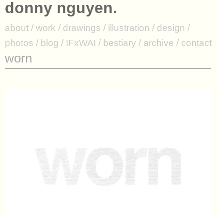
donny nguyen.
donny nguyen.
about / work / drawings / illustration / design /
about
/
work
/
drawings
/
illustration
/
design
/
photos / blog / IFxWAI / bestiary / archive / contact
photos
/
blog
/
IFxWAI
/
bestiary
/
archive
/
contact
worn