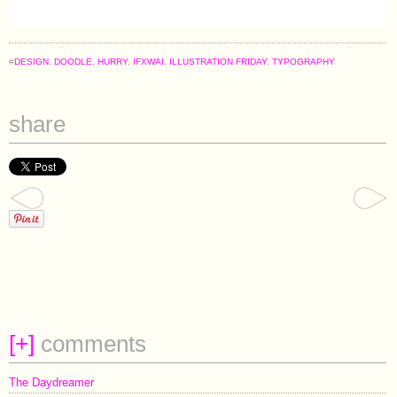
#
DESIGN
,
DOODLE
,
HURRY
,
IFXWAI
,
ILLUSTRATION FRIDAY
,
TYPOGRAPHY
share
[
+
]
comments
The Daydreamer