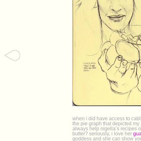
when i did have access to cabl
the pie graph that depicted my
always help nigella’s recipes 
butter? seriously, i love her
gua
goddess and she can show you