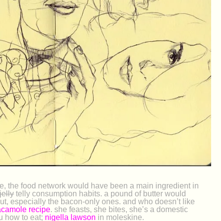
e, the food network would have been a main ingredient in
jelly
telly consumption habits. a pound of butter would
out, especially the bacon-only ones. and who doesn’t like
camole recipe
. she feasts, she bites, she’s a domestic
 how to eat;
nigella lawson
in moleskine.