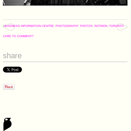
#
BUSINESS INFORMATION CENTRE
,
PHOTOGRAPHY
,
PHOTOS
,
ROTMON
,
TORONTO
CARE TO COMMENT?
share