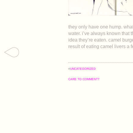
they only have one hump. what d
water. i’ve always known that 
idea they’re eaten. camel burg
result of eating camel livers 
#
UNCATEGORIZED
CARE TO COMMENT?