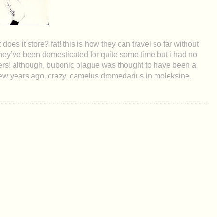
oes it store? fat! this is how they can travel so far without
they’ve been domesticated for quite some time but i had no
ers! although, bubonic plague was thought to have been a
a few years ago. crazy. camelus dromedarius in moleksine.