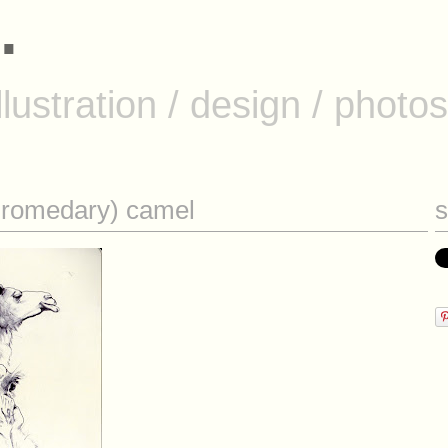
.
.
llustration / design / photos
illustration
/
design
/
photos
(dromedary) camel
s